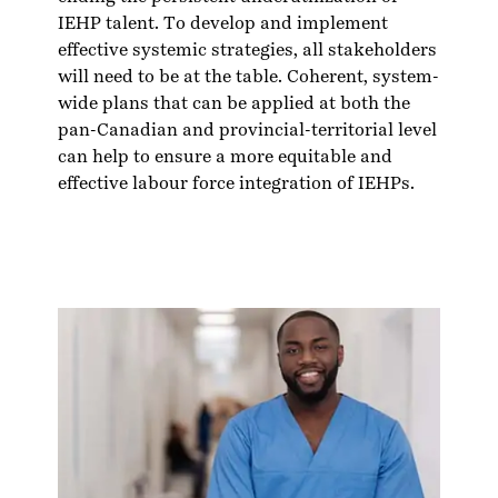
IEHP talent. To develop and implement
effective systemic strategies, all stakeholders
will need to be at the table. Coherent, system-
wide plans that can be applied at both the
pan-Canadian and provincial-territorial level
can help to ensure a more equitable and
effective labour force integration of IEHPs.