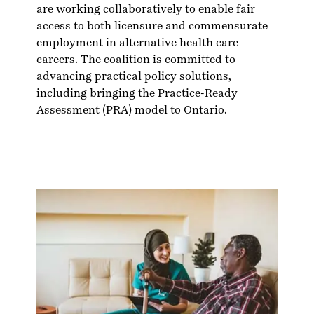
are working collaboratively to enable fair
access to both licensure and commensurate
employment in alternative health care
careers. The coalition is committed to
advancing practical policy solutions,
including bringing the
Practice-Ready
Assessment
(PRA) model to Ontario.