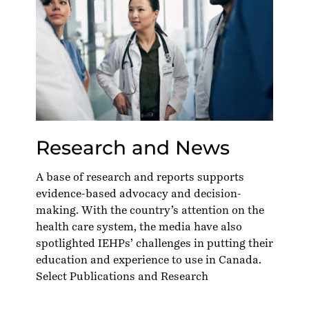
Research and News
A base of research and reports supports
evidence-based advocacy and decision-
making. With the country’s attention on the
health care system, the media have also
spotlighted IEHPs’ challenges in putting their
education and experience to use in Canada.
Select Publications and Research