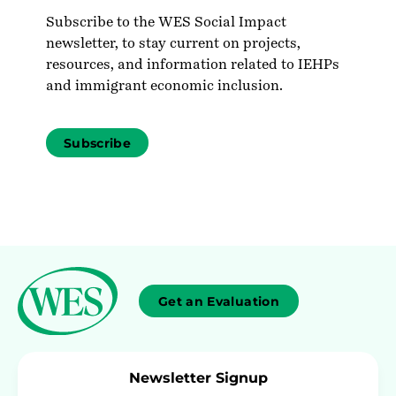
Subscribe to the WES Social Impact
newsletter, to stay current on projects,
resources, and information related to IEHPs
and immigrant economic inclusion.
Subscribe
Get an Evaluation
Newsletter Signup