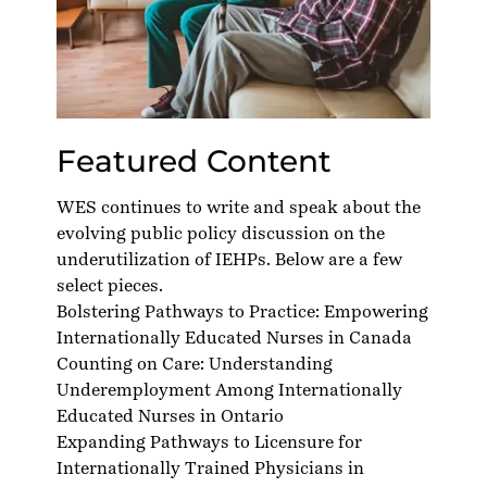
Featured Content
WES continues to write and speak about the
evolving public policy discussion on the
underutilization of IEHPs. Below are a few
select pieces.
Bolstering Pathways to Practice: Empowering
Internationally Educated Nurses in Canada
Counting on Care: Understanding
Underemployment Among Internationally
Educated Nurses in Ontario
Expanding Pathways to Licensure for
Internationally Trained Physicians in