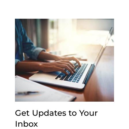
Get Updates to Your
Inbox