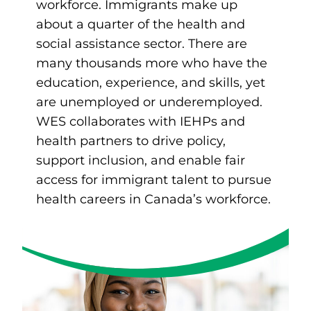
workforce. Immigrants make up
about a quarter of the health and
social assistance sector. There are
many thousands more who have the
education, experience, and skills, yet
are unemployed or underemployed.
WES collaborates with IEHPs and
health partners to drive policy,
support inclusion, and enable fair
access for immigrant talent to pursue
health careers in Canada’s workforce.