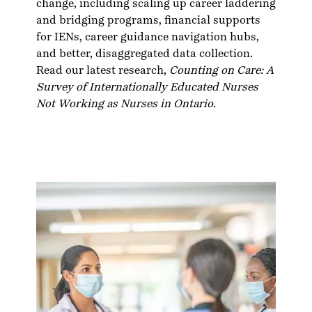
change, including scaling up career laddering
and bridging programs, financial supports
for IENs, career guidance navigation hubs,
and better, disaggregated data collection.
Read our latest research,
Counting on Care: A
Survey of Internationally Educated Nurses
Not Working as Nurses in Ontario
.