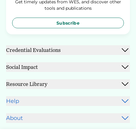
Get timely updates from WES, and discover other
tools and publications
Subscribe
Credential Evaluations
Social Impact
Resource Library
Help
About