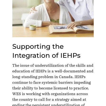
Supporting the
Integration of IEHPs
The issue of underutilization of the skills and
education of IEHPs is a
well-documented
and
long-standing problem in Canada. IEHPs
continue to face systemic barriers impeding
their ability to become licensed to practice.
WES is working with organizations across
the country to call for a strategy aimed at
ending the persistent underutilization of