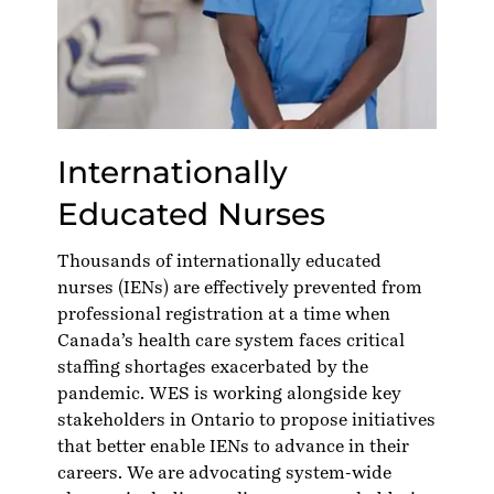
Internationally
Educated Nurses
Thousands of internationally educated
nurses (IENs) are effectively prevented from
professional registration at a time when
Canada’s health care system faces critical
staffing shortages exacerbated by the
pandemic. WES is working alongside key
stakeholders in Ontario to propose initiatives
that better enable IENs to advance in their
careers. We are advocating system-wide