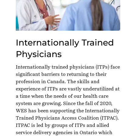
Internationally Trained
Physicians
Internationally trained physicians (ITPs) face
significant barriers to returning to their
profession in Canada. The skills and
experience of ITPs are vastly underutilized at
a time when the needs of our health care
system are growing. Since the fall of 2020,
WES has been supporting the
Internationally
Trained Physicians Access Coalition
(ITPAC).
ITPAC is led by groups of ITPs and allied
service delivery agencies in Ontario which