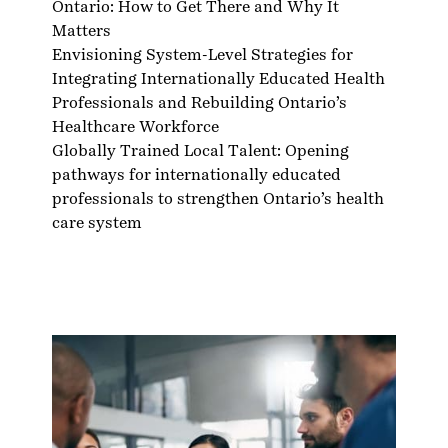
Ontario: How to Get There and Why It
Matters
Envisioning System-Level Strategies for
Integrating Internationally Educated Health
Professionals and Rebuilding Ontario’s
Healthcare Workforce
Globally Trained Local Talent: Opening
pathways for internationally educated
professionals to strengthen Ontario’s health
care system